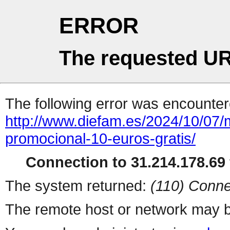
ERROR
The requested UR
The following error was encountere
http://www.diefam.es/2024/10/0
promocional-10-euros-gratis/
Connection to 31.214.178.69 
The system returned:
(110) Conne
The remote host or network may b