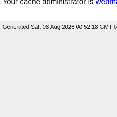
Your cache administrator is
webma
Generated Sat, 08 Aug 2026 00:52:18 GMT by